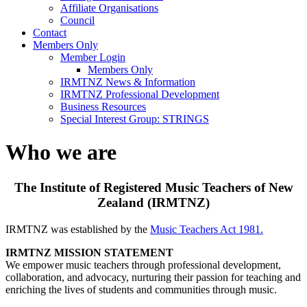
Affiliate Organisations
Council
Contact
Members Only
Member Login
Members Only
IRMTNZ News & Information
IRMTNZ Professional Development
Business Resources
Special Interest Group: STRINGS
Who we are
The Institute of Registered Music Teachers of New
Zealand (IRMTNZ)
IRMTNZ was established by the
Music Teachers Act 1981.
IRMTNZ MISSION STATEMENT
We empower music teachers through professional development,
collaboration, and advocacy, nurturing their passion for teaching and
enriching the lives of students and communities through music.