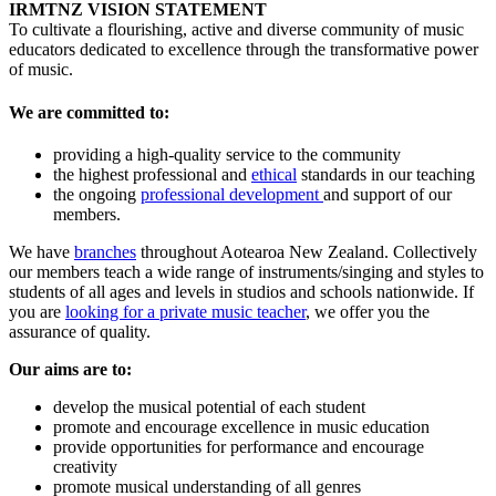
IRMTNZ VISION STATEMENT
To cultivate a flourishing, active and diverse community of music
educators dedicated to excellence through the transformative power
of music.
We are committed to:
providing a high-quality service to the community
the highest professional and
ethical
standards in our teaching
the ongoing
professional development
and support of our
members.
We have
branches
throughout Aotearoa New Zealand. Collectively
our members teach a wide range of instruments/singing and styles to
students of all ages and levels in studios and schools nationwide. If
you are
looking for a private music teacher
, we offer you the
assurance of quality.
Our aims are to:
develop the musical potential of each student
promote and encourage excellence in music education
provide opportunities for performance and encourage
creativity
promote musical understanding of all genres