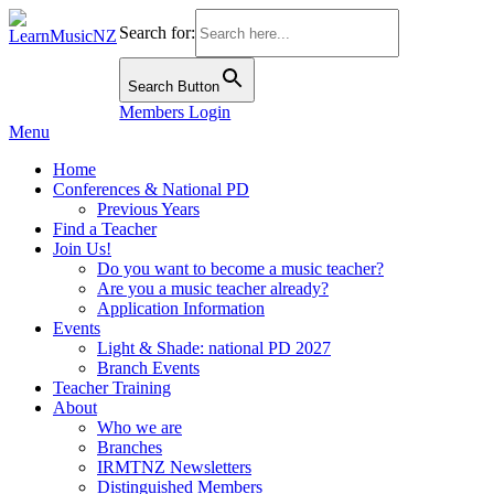
Search for:
Search Button
Members Login
Menu
Home
Conferences & National PD
Previous Years
Find a Teacher
Join Us!
Do you want to become a music teacher?
Are you a music teacher already?
Application Information
Events
Light & Shade: national PD 2027
Branch Events
Teacher Training
About
Who we are
Branches
IRMTNZ Newsletters
Distinguished Members