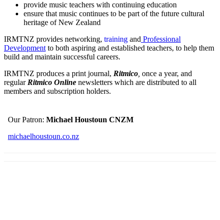
provide music teachers with continuing education
ensure that music continues to be part of the future cultural
heritage of New Zealand
IRMTNZ provides networking,
training
and
Professional
Development
to both aspiring and established teachers, to help them
build and maintain successful careers.
IRMTNZ produces a print journal,
Ritmico
,
once a year, and
regular
Ritmico Online
newsletters which are distributed to all
members and subscription holders.
Our Patron:
Michael Houstoun CNZM
michaelhoustoun.co.nz